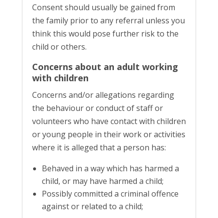
Consent should usually be gained from
the family prior to any referral unless you
think this would pose further risk to the
child or others.
Concerns about an adult working
with children
Concerns and/or allegations regarding
the behaviour or conduct of staff or
volunteers who have contact with children
or young people in their work or activities
where it is alleged that a person has:
Behaved in a way which has harmed a
child, or may have harmed a child;
Possibly committed a criminal offence
against or related to a child;