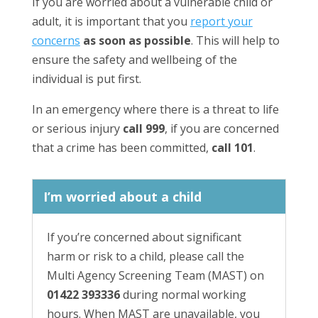
If you are worried about a vulnerable child or
adult, it is important that you
report your
concerns
as soon as possible
. This will help to
ensure the safety and wellbeing of the
individual is put first.
In an emergency where there is a threat to life
or serious injury
call 999
, if you are concerned
that a crime has been committed,
call 101
.
I’m worried about a child
If you’re concerned about significant
harm or risk to a child, please call the
Multi Agency Screening Team (MAST) on
01422 393336
during normal working
hours. When MAST are unavailable, you