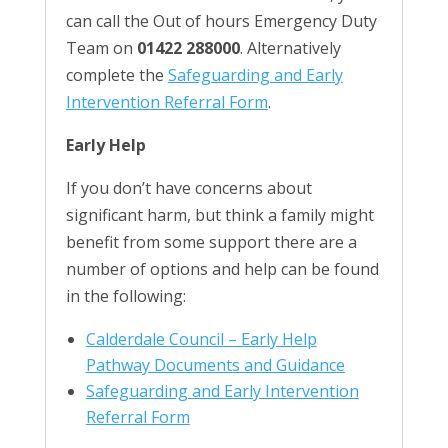
can call the Out of hours Emergency Duty
Team on
01422 288000
. Alternatively
complete the
Safeguarding and Early
Intervention Referral Form
.
Early Help
If you don’t have concerns about
significant harm, but think a family might
benefit from some support there are a
number of options and help can be found
in the following:
Calderdale Council – Early Help
Pathway Documents and Guidance
Safeguarding and Early Intervention
Referral Form