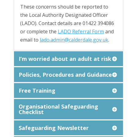
These concerns should be reported to
the Local Authority Designated Officer
(LADO). Contact details are 01422 394086
or complete the
LADO Referral Form
and
email to
lado.admin@calderdale.gov.uk
.
I’m worried about an adult at risk
Policies, Procedures and Guidance
Free Training
Organisational Safeguarding
Checklist
Safeguarding Newsletter