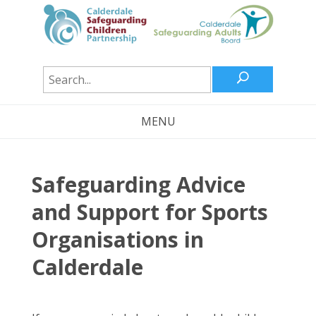
U
MENU
Safeguarding Advice
and Support for Sports
Organisations in
Calderdale