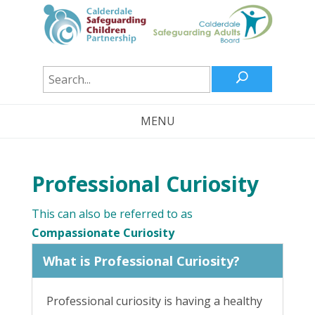
U
MENU
Professional Curiosity
This can also be referred to as
Compassionate Curiosity
What is Professional Curiosity?
Professional curiosity is having a healthy