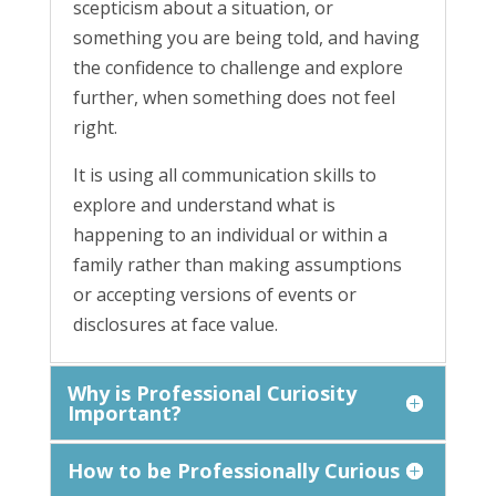
scepticism about a situation, or
something you are being told, and having
the confidence to challenge and explore
further, when something does not feel
right.
It is using all communication skills to
explore and understand what is
happening to an individual or within a
family rather than making assumptions
or accepting versions of events or
disclosures at face value.
Why is Professional Curiosity
Important?
How to be Professionally Curious