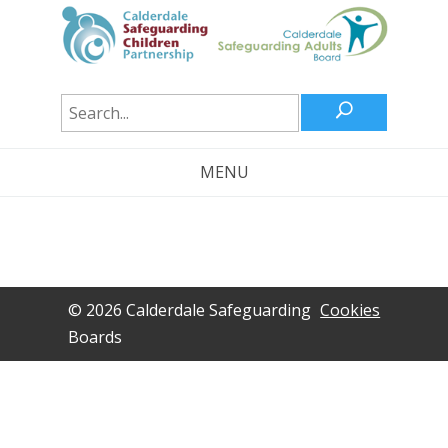
U
MENU
© 2026 Calderdale Safeguarding
Cookies
Boards